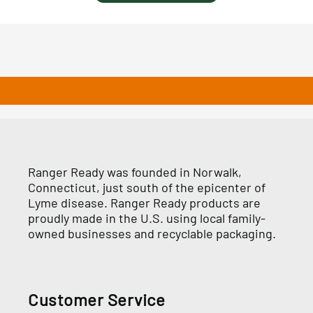
Ranger Ready was founded in Norwalk,
Connecticut, just south of the epicenter of
Lyme disease. Ranger Ready products are
proudly made in the U.S. using local family-
owned businesses and recyclable packaging.
Customer Service