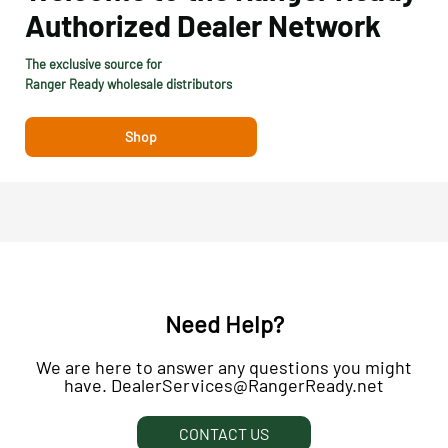
Authorized Dealer
Network
The exclusive source for
Ranger Ready wholesale distributors
Shop
Need Help?
We are here to answer any questions you might
have. DealerServices@RangerReady.net
CONTACT US