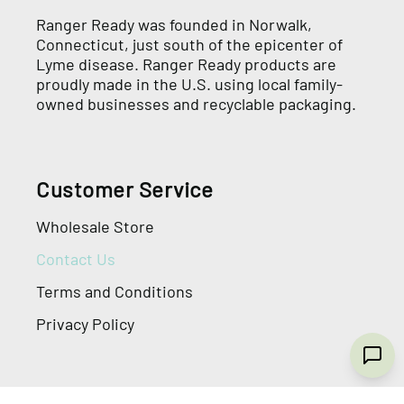
Ranger Ready was founded in Norwalk,
Connecticut, just south of the epicenter of
Lyme disease. Ranger Ready products are
proudly made in the U.S. using local family-
owned businesses and recyclable packaging.
Customer Service
Wholesale Store
Contact Us
Terms and Conditions
Privacy Policy
General Information