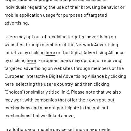
individuals regarding the use of their browsing behavior or
mobile application usage for purposes of targeted
advertising.
Users may opt out of receiving targeted advertising on
websites through members of the Network Advertising
Initiative by clicking
here
or the Digital Advertising Alliance
by clicking
here
. European users may opt out of receiving
targeted advertising on websites through members of the
European Interactive Digital Advertising Alliance by clicking
here
selecting the user’s country, and then clicking
“Choices” (or similarly titled link). Please note that we also
may work with companies that offer their own opt-out
mechanisms and may not participate in the opt-out
mechanisms that we linked above.
In addition, your mobile device settings may provide