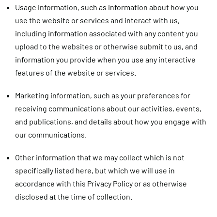
Usage information,
such as information about how you
use the website or services and interact with us,
including information associated with any content you
upload to the websites or otherwise submit to us, and
information you provide when you use any interactive
features of the website or services.
Marketing information,
such as your preferences for
receiving communications about our activities, events,
and publications, and details about how you engage with
our communications.
Other information
that we may collect which is not
specifically listed here, but which we will use in
accordance with this Privacy Policy or as otherwise
disclosed at the time of collection.