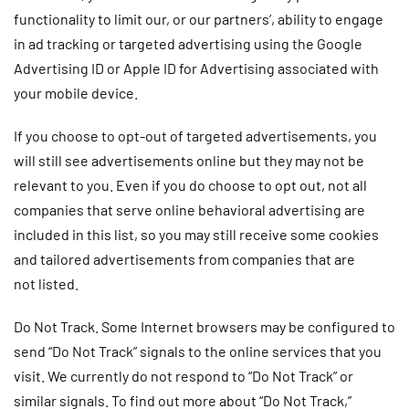
functionality to limit our, or our partners’, ability to engage
in ad tracking or targeted advertising using the Google
Advertising ID or Apple ID for Advertising associated with
your mobile device.
If you choose to opt-out of targeted advertisements, you
will still see advertisements online but they may not be
relevant to you. Even if you do choose to opt out, not all
companies that serve online behavioral advertising are
included in this list, so you may still receive some cookies
and tailored advertisements from companies that are
not listed.
Do Not Track.
Some Internet browsers may be configured to
send “Do Not Track” signals to the online services that you
visit. We currently do not respond to “Do Not Track” or
similar signals. To find out more about “Do Not Track,”