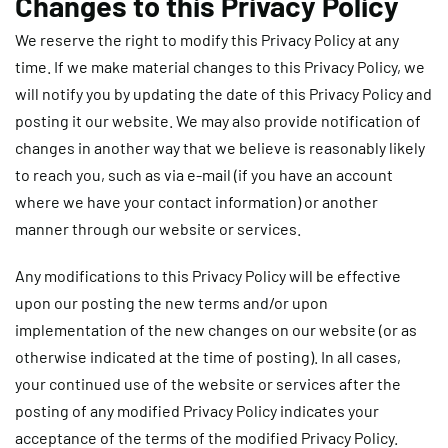
Changes to this Privacy Policy
We reserve the right to modify this Privacy Policy at any
time. If we make material changes to this Privacy Policy, we
will notify you by updating the date of this Privacy Policy and
posting it our website. We may also provide notification of
changes in another way that we believe is reasonably likely
to reach you, such as via e-mail (if you have an account
where we have your contact information) or another
manner through our website or services.
Any modifications to this Privacy Policy will be effective
upon our posting the new terms and/or upon
implementation of the new changes on our website (or as
otherwise indicated at the time of posting). In all cases,
your continued use of the website or services after the
posting of any modified Privacy Policy indicates your
acceptance of the terms of the modified Privacy Policy.