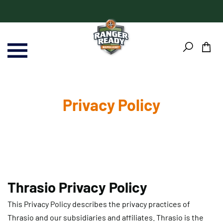
Skip
Skip
to
to
content
Footer
Privacy Policy
Thrasio Privacy Policy
This Privacy Policy describes the privacy practices of
Thrasio and our subsidiaries and affiliates. Thrasio is the