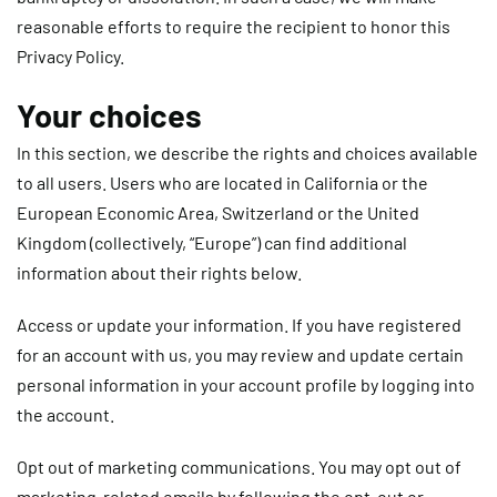
reasonable efforts to require the recipient to honor this
Privacy Policy.
Your choices
In this section, we describe the rights and choices available
to all users. Users who are located in California or the
European Economic Area, Switzerland or the United
Kingdom (collectively, “Europe”) can find additional
information about their rights below.
Access or update your information.
If you have registered
for an account with us, you may review and update certain
personal information in your account profile by logging into
the account.
Opt out of marketing communications.
You may opt out of
marketing-related emails by following the opt-out or