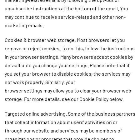
unsubscribe instructions at the bottom of the email. You
may continue to receive service-related and other non-
marketing emails.
Cookies & browser web storage.
Most browsers let you
remove or reject cookies. To do this, follow the instructions
in your browser settings. Many browsers accept cookies by
default until you change your settings. Please note that if
you set your browser to disable cookies, the services may
not work properly. Similarly, your
browser settings may allow you to clear your browser web
storage. For more details, see our Cookie Policy below.
Targeted online advertising.
Some of the business partners
that collect information about users’ activities on or
through our website and services may be members of
organizations or programs that provide choices to