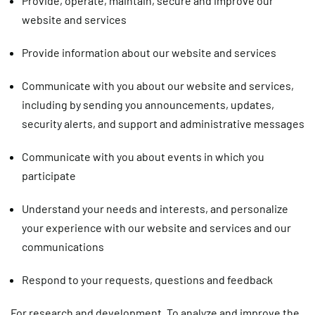
Provide, operate, maintain, secure and improve our
website and services
Provide information about our website and services
Communicate with you about our website and services,
including by sending you announcements, updates,
security alerts, and support and administrative messages
Communicate with you about events in which you
participate
Understand your needs and interests, and personalize
your experience with our website and services and our
communications
Respond to your requests, questions and feedback
For research and development.
To analyze and improve the