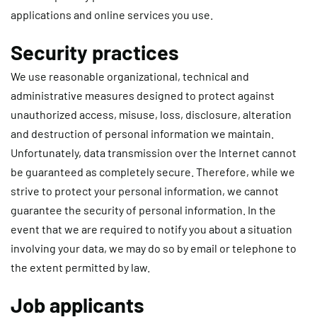
applications and online services you use.
Security practices
We use reasonable organizational, technical and
administrative measures designed to protect against
unauthorized access, misuse, loss, disclosure, alteration
and destruction of personal information we maintain.
Unfortunately, data transmission over the Internet cannot
be guaranteed as completely secure. Therefore, while we
strive to protect your personal information, we cannot
guarantee the security of personal information. In the
event that we are required to notify you about a situation
involving your data, we may do so by email or telephone to
the extent permitted by law.
Job applicants