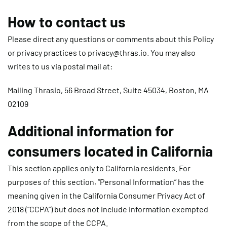
How to contact us
Please direct any questions or comments about this Policy
or privacy practices to
privacy@thras.io
. You may also
writes to us via postal mail at:
Mailing Thrasio, 56 Broad Street, Suite 45034, Boston, MA
02109
Additional information for
consumers located in California
This section applies only to California residents. For
purposes of this section, “Personal Information” has the
meaning given in the California Consumer Privacy Act of
2018 (“CCPA”) but does not include information exempted
from the scope of the CCPA.