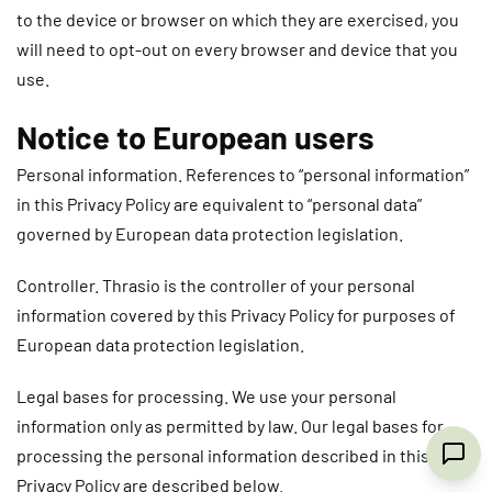
to the device or browser on which they are exercised, you
will need to opt-out on every browser and device that you
use.
Notice to European users
Personal information
. References to “personal information”
in this Privacy Policy are equivalent to “personal data”
governed by European data protection legislation.
Controller
. Thrasio is the controller of your personal
information covered by this Privacy Policy for purposes of
European data protection legislation.
Legal bases for processing.
We use your personal
information only as permitted by law. Our legal bases for
processing the personal information described in this
Privacy Policy are described below.