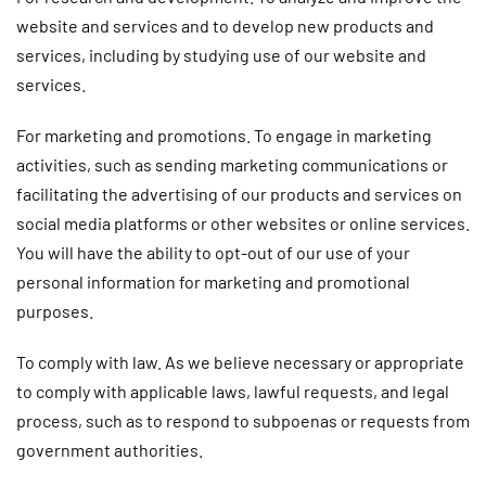
website and services and to develop new products and
services, including by studying use of our website and
services.
For marketing and promotions.
To engage in marketing
activities, such as sending marketing communications or
facilitating the advertising of our products and services on
social media platforms or other websites or online services.
You will have the ability to opt-out of our use of your
personal information for marketing and promotional
purposes.
To comply with law.
As we believe necessary or appropriate
to comply with applicable laws, lawful requests, and legal
process, such as to respond to subpoenas or requests from
government authorities.