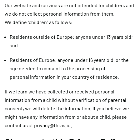
Our website and services are not intended for children, and
we do not collect personal information from them.
We define “children” as follows:
Residents outside of Europe: anyone under 13 years old;
and
Residents of Europe: anyone under 16 years old, or the
age needed to consent to the processing of
personal information in your country of residence.
If we learn we have collected or received personal
information from a child without verification of parental
consent, we will delete the information. If you believe we
might have any information from or about a child, please
contact us at
privacy@thras.io
.