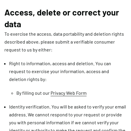
Access, delete or correct your
data
To exercise the access, data portability and deletion rights
described above, please submit a verifiable consumer
request to us by either:
Right to information, access and deletion. You can
request to exercise your information, access and
deletion rights by:
By filling out our
Privacy Web Form
Identity verification
.
You will be asked to verify your email
address. We cannot respond to your request or provide
you with personal information if we cannot verify your
identity or authority to make the request and confirm the