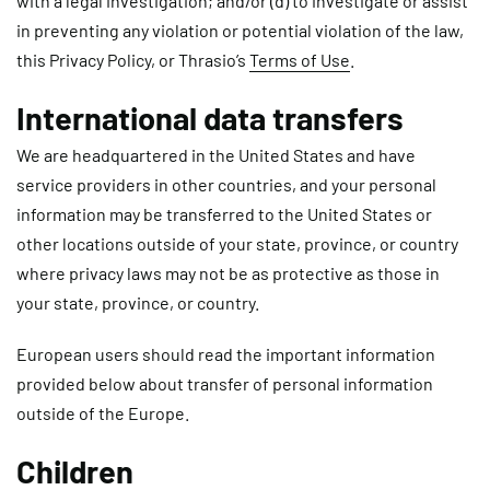
with a legal investigation; and/or (d) to investigate or assist
in preventing any violation or potential violation of the law,
this Privacy Policy, or Thrasio’s
Terms of Use
.
International data transfers
We are headquartered in the United States and have
service providers in other countries, and your personal
information may be transferred to the United States or
other locations outside of your state, province, or country
where privacy laws may not be as protective as those in
your state, province, or country.
European users should read the important information
provided below about transfer of personal information
outside of the Europe.
Children