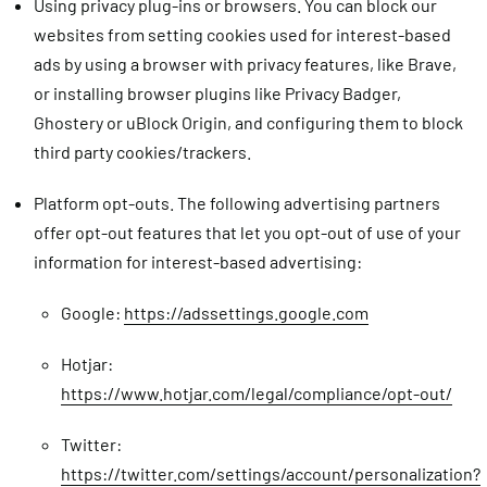
Using privacy plug-ins or browsers.
You can block our
websites from setting cookies used for interest-based
ads by using a browser with privacy features, like Brave,
or installing browser plugins like Privacy Badger,
Ghostery or uBlock Origin, and configuring them to block
third party cookies/trackers.
Platform opt-outs.
The following advertising partners
offer opt-out features that let you opt-out of use of your
information for interest-based advertising:
Google:
https://adssettings.google.com
Hotjar:
https://www.hotjar.com/legal/compliance/opt-out/
Twitter:
https://twitter.com/settings/account/personalization?