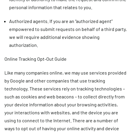
personal information that relates to you.
Authorized agents.
If you are an “authorized agent”
empowered to submit requests on behalf of a third party,
we will require additional evidence showing
authorization.
Online Tracking Opt-Out Guide
Like many companies online, we may use services provided
by Google and other companies that use tracking
technology. These services rely on tracking technologies –
such as cookies and web beacons – to collect directly from
your device information about your browsing activities,
your interactions with websites, and the device you are
using to connect to the Internet. There are a number of
ways to opt out of having your online activity and device