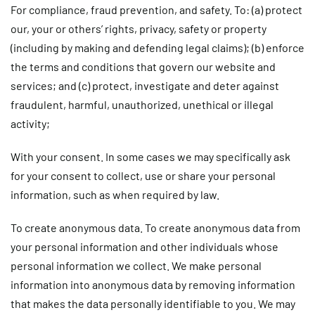
For compliance, fraud prevention, and safety.
To: (a) protect
our, your or others’ rights, privacy, safety or property
(including by making and defending legal claims); (b) enforce
the terms and conditions that govern our website and
services; and (c) protect, investigate and deter against
fraudulent, harmful, unauthorized, unethical or illegal
activity;
With your consent.
In some cases we may specifically ask
for your consent to collect, use or share your personal
information, such as when required by law.
To create anonymous data.
To create anonymous data from
your personal information and other individuals whose
personal information we collect. We make personal
information into anonymous data by removing information
that makes the data personally identifiable to you. We may