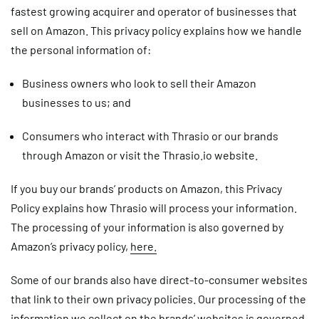
fastest growing acquirer and operator of businesses that
sell on Amazon. This privacy policy explains how we handle
the personal information of:
Business owners who look to sell their Amazon
businesses to us; and
Consumers who interact with Thrasio or our brands
through Amazon or visit the Thrasio.io website.
If you buy our brands’ products on Amazon, this Privacy
Policy explains how Thrasio will process your information.
The processing of your information is also governed by
Amazon’s privacy policy,
here.
Some of our brands also have direct-to-consumer websites
that link to their own privacy policies. Our processing of the
information we collect on the brands’ websites is governed