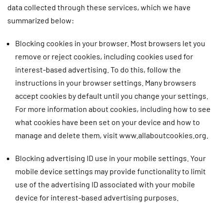
data collected through these services, which we have
summarized below:
Blocking cookies in your browser.
Most browsers let you
remove or reject cookies, including cookies used for
interest-based advertising. To do this, follow the
instructions in your browser settings. Many browsers
accept cookies by default until you change your settings.
For more information about cookies, including how to see
what cookies have been set on your device and how to
manage and delete them, visit www.allaboutcookies.org.
Blocking advertising ID use in your mobile settings.
Your
mobile device settings may provide functionality to limit
use of the advertising ID associated with your mobile
device for interest-based advertising purposes.