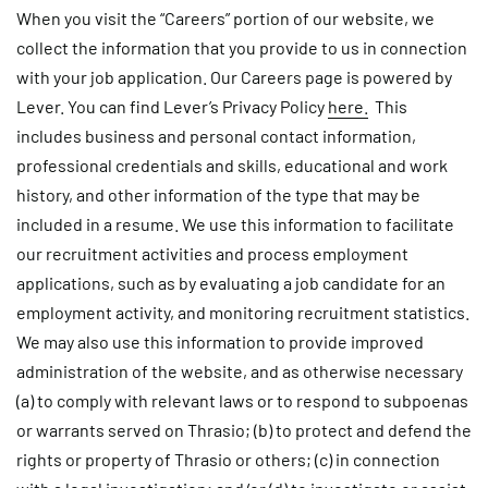
When you visit the “Careers” portion of our website, we
collect the information that you provide to us in connection
with your job application. Our Careers page is powered by
Lever. You can find Lever’s Privacy Policy
here.
This
includes business and personal contact information,
professional credentials and skills, educational and work
history, and other information of the type that may be
included in a resume. We use this information to facilitate
our recruitment activities and process employment
applications, such as by evaluating a job candidate for an
employment activity, and monitoring recruitment statistics.
We may also use this information to provide improved
administration of the website, and as otherwise necessary
(a) to comply with relevant laws or to respond to subpoenas
or warrants served on Thrasio; (b) to protect and defend the
rights or property of Thrasio or others; (c) in connection