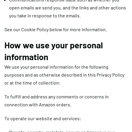
open emails we send you, and the links and other actions
you take in response to the emails.
See our Cookie Policy below for more information.
How we use your personal
information
We use your personal information for the following
purposes and as otherwise described in this Privacy Policy
or at the time of collection:
To fulfill and address any comments or concerns in
connection with Amazon orders.
To operate our website and services: