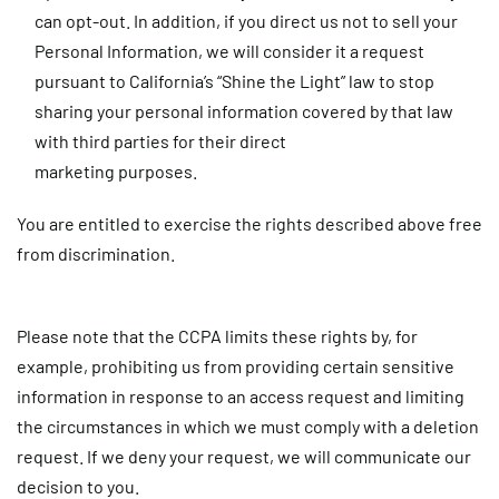
can opt-out. In addition, if you direct us not to sell your
Personal Information, we will consider it a request
pursuant to California’s “Shine the Light” law to stop
sharing your personal information covered by that law
with third parties for their direct
marketing purposes.
You are entitled to exercise the rights described above free
from discrimination.
Please note that the CCPA limits these rights by, for
example, prohibiting us from providing certain sensitive
information in response to an access request and limiting
the circumstances in which we must comply with a deletion
request. If we deny your request, we will communicate our
decision to you.