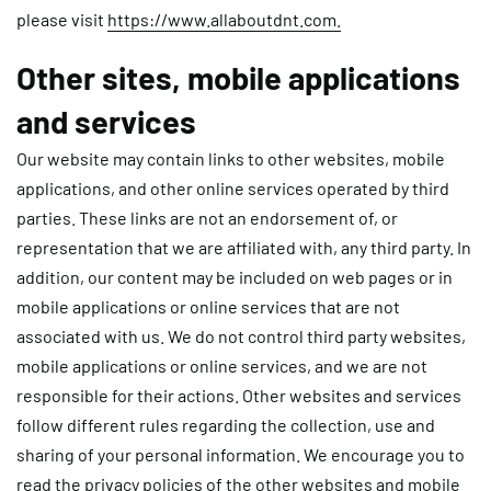
please visit
https://www.allaboutdnt.com.
Other sites, mobile applications
and services
Our website may contain links to other websites, mobile
applications, and other online services operated by third
parties. These links are not an endorsement of, or
representation that we are affiliated with, any third party. In
addition, our content may be included on web pages or in
mobile applications or online services that are not
associated with us. We do not control third party websites,
mobile applications or online services, and we are not
responsible for their actions. Other websites and services
follow different rules regarding the collection, use and
sharing of your personal information. We encourage you to
read the privacy policies of the other websites and mobile