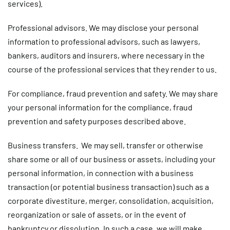
services).
Professional advisors.
We may disclose your personal
information to professional advisors, such as lawyers,
bankers, auditors and insurers, where necessary in the
course of the professional services that they render to us.
For compliance, fraud prevention and safety.
We may share
your personal information for the compliance, fraud
prevention and safety purposes described above.
Business transfers.
We may sell, transfer or otherwise
share some or all of our business or assets, including your
personal information, in connection with a business
transaction (or potential business transaction) such as a
corporate divestiture, merger, consolidation, acquisition,
reorganization or sale of assets, or in the event of
bankruptcy or dissolution. In such a case, we will make