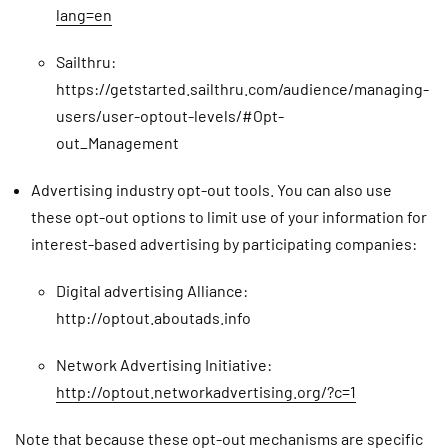
lang=en
Sailthru:
https://getstarted.sailthru.com/audience/managing-
users/user-optout-levels/#Opt-
out_Management
Advertising industry opt-out tools. You can also use
these opt-out options to limit use of your information for
interest-based advertising by participating companies:
Digital advertising Alliance:
http://optout.aboutads.info
Network Advertising Initiative:
http://optout.networkadvertising.org/?c=1
Note that because these opt-out mechanisms are specific