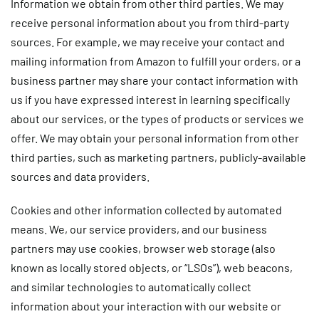
Information we obtain from other third parties
. We may
receive personal information about you from third-party
sources. For example, we may receive your contact and
mailing information from Amazon to fulfill your orders, or a
business partner may share your contact information with
us if you have expressed interest in learning specifically
about our services, or the types of products or services we
offer. We may obtain your personal information from other
third parties, such as marketing partners, publicly-available
sources and data providers.
Cookies and other information collected by automated
means.
We, our service providers, and our business
partners may use cookies, browser web storage (also
known as locally stored objects, or “LSOs”), web beacons,
and similar technologies to automatically collect
information about your interaction with our website or