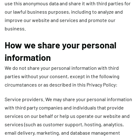
use this anonymous data and share it with third parties for
our lawful business purposes, including to analyze and
improve our website and services and promote our
business.
How we share your personal
information
We do not share your personal information with third
parties without your consent, except in the following
circumstances or as described in this Privacy Policy:
Service providers.
We may share your personal information
with third party companies and individuals that provide
services on our behalf or help us operate our website and
services (such as customer support, hosting, analytics,
email delivery, marketing, and database management