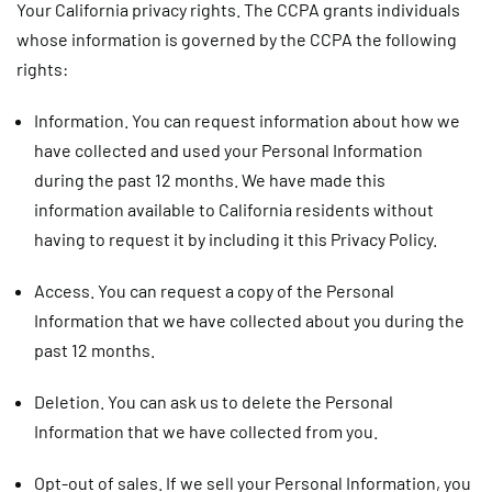
Your California privacy rights.
The CCPA grants individuals
whose information is governed by the CCPA the following
rights:
Information.
You can request information about how we
have collected and used your Personal Information
during the past 12 months. We have made this
information available to California residents without
having to request it by including it this Privacy Policy.
Access.
You can request a copy of the Personal
Information that we have collected about you during the
past 12 months.
Deletion.
You can ask us to delete the Personal
Information that we have collected from you.
Opt-out of sales.
If we sell your Personal Information, you