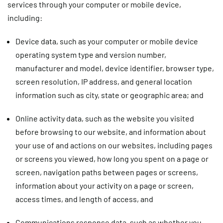
services through your computer or mobile device,
including:
Device data
, such as your computer or mobile device
operating system type and version number,
manufacturer and model, device identifier, browser type,
screen resolution, IP address, and general location
information such as city, state or geographic area; and
Online activity data
, such as the website you visited
before browsing to our website, and information about
your use of and actions on our websites, including pages
or screens you viewed, how long you spent on a page or
screen, navigation paths between pages or screens,
information about your activity on a page or screen,
access times, and length of access, and
Communications response data,
such as whether you