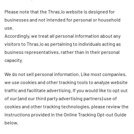
Please note that the Thras.io website is designed for
businesses and not intended for personal or household
use.
Accordingly, we treat all personal information about any
visitors to Thras.io as pertaining to individuals acting as
business representatives, rather than in their personal
capacity.
We do not sell personal information. Like most companies,
we use cookies and other tracking tools to analyze website
traffic and facilitate advertising. If you would like to opt out
of our (and our third party advertising partners) use of
cookies and other tracking technologies, please review the
instructions provided in the Online Tracking Opt-out Guide
below.