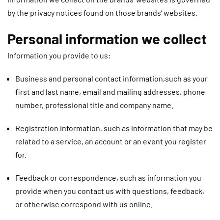
by the privacy notices found on those brands’ websites.
Personal information we collect
Information you provide to us:
Business and personal contact information,
such as your
first and last name, email and mailing addresses, phone
number, professional title and company name.
Registration information,
such as information that may be
related to a service, an account or an event you register
for.
Feedback or correspondence
, such as information you
provide when you contact us with questions, feedback,
or otherwise correspond with us online.