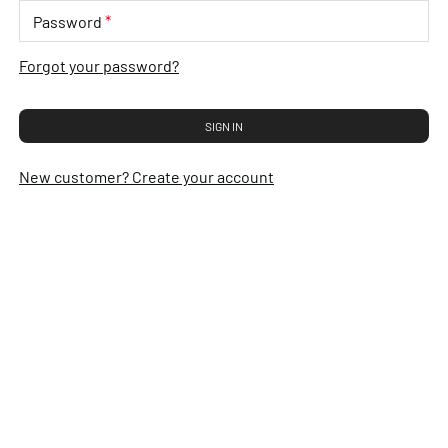
*
Password
Forgot your password?
SIGN IN
New customer? Create your account