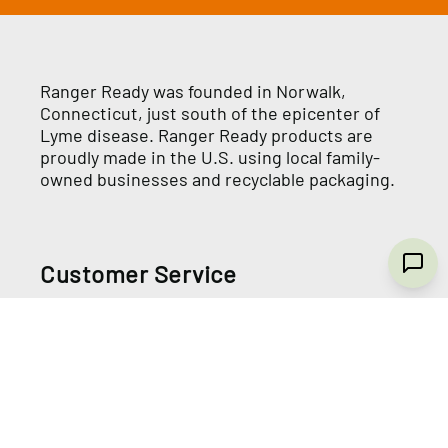
Ranger Ready was founded in Norwalk,
Connecticut, just south of the epicenter of
Lyme disease. Ranger Ready products are
proudly made in the U.S. using local family-
owned businesses and recyclable packaging.
Customer Service
Wholesale Store
Contact Us
Terms and Conditions
Privacy Policy