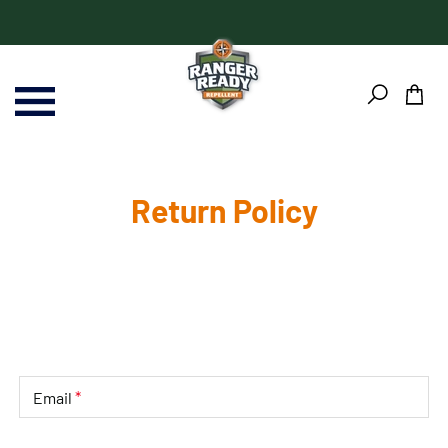
Skip
Skip
to
to
content
Footer
Return Policy
*
Email