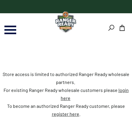
Skip
Skip
to
to
content
Footer
Store access is limited to authorized Ranger Ready wholesale
partners.
For existing Ranger Ready wholesale customers please
login
here
To become an authorized Ranger Ready customer, please
register here
.