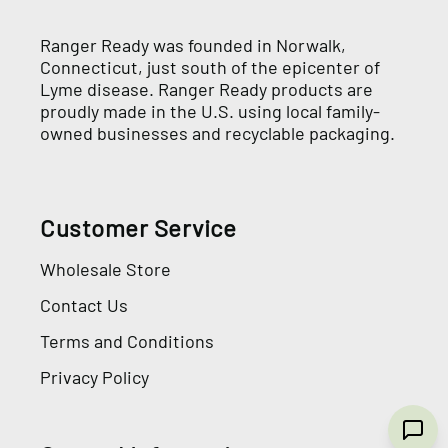
Ranger Ready was founded in Norwalk,
Connecticut, just south of the epicenter of
Lyme disease. Ranger Ready products are
proudly made in the U.S. using local family-
owned businesses and recyclable packaging.
Customer Service
Wholesale Store
Contact Us
Terms and Conditions
Privacy Policy